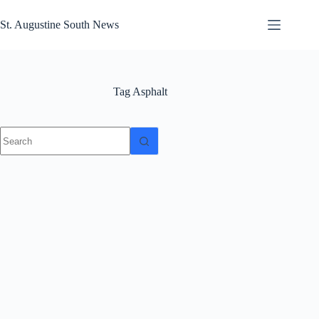
Skip
to
St. Augustine South News
content
Tag
Asphalt
No
results