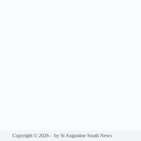
Copyright © 2026 - by St Augustine South News