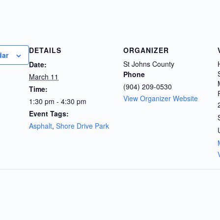
DETAILS
ORGANIZER
dar
St Johns County
Date:
Phone
March 11
(904) 209-0530
Time:
View Organizer Website
1:30 pm - 4:30 pm
Event Tags:
Asphalt
,
Shore Drive Park