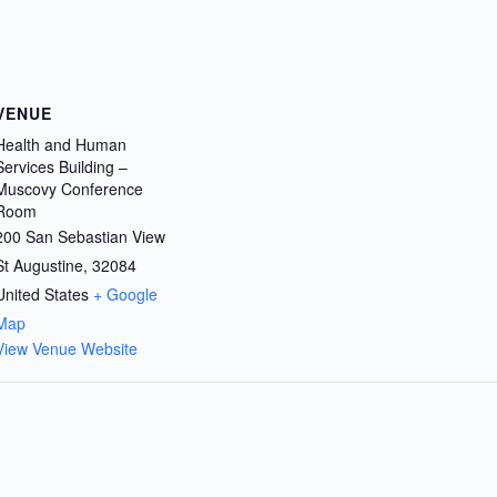
VENUE
Health and Human
Services Building –
Muscovy Conference
Room
200 San Sebastian View
St Augustine
,
32084
United States
+ Google
Map
View Venue Website