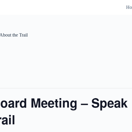
Ho
bout the Trail
oard Meeting – Speak 
ail