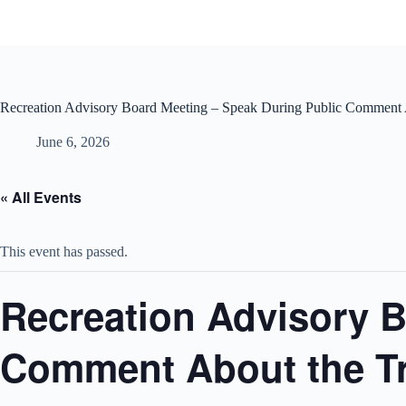
Skip
to
content
Recreation Advisory Board Meeting – Speak During Public Comment A
June 6, 2026
« All Events
This event has passed.
Recreation Advisory B
Comment About the Tr