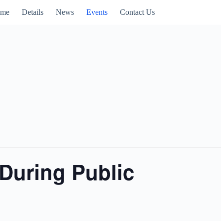
me
Details
News
Events
Contact Us
During Public