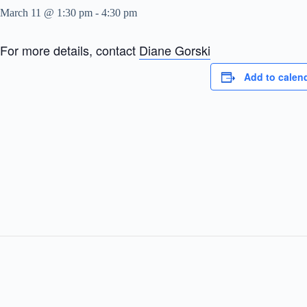
March 11 @ 1:30 pm
-
4:30 pm
For more details, contact
Diane Gorski
Add to calen