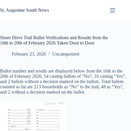
Skip
to
St. Augustine South News
content
Shore Drive Trail Ballot Verifications and Results from the
16th to 20th of February 2026 Taken Door to Door
February 23, 2026
Uncategorized
Ballot number and results are displayed below from the 16th to the
20th of February 2026, 54 casting ballots of “No”, 16 casting “Yes”,
and 2 ballots without a decision marked on the ballots. Total ballots
counted so far are 213 households as “No” to the trail, 48 as “Yes”,
and 2 without a decision marked on the ballot.