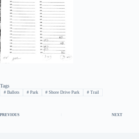
Tags
#
Ballots
#
Park
#
Shore Drive Park
#
Trail
PREVIOUS
NEXT